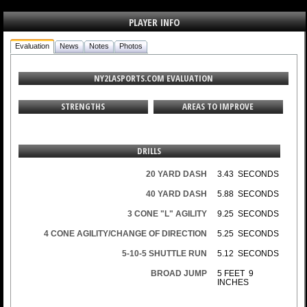
PLAYER INFO
Evaluation
News
Notes
Photos
NY2LASPORTS.COM EVALUATION
STRENGTHS
AREAS TO IMPROVE
DRILLS
20 YARD DASH
3.43 SECONDS
40 YARD DASH
5.88 SECONDS
3 CONE "L" AGILITY
9.25 SECONDS
4 CONE AGILITY/CHANGE OF DIRECTION
5.25 SECONDS
5-10-5 SHUTTLE RUN
5.12 SECONDS
BROAD JUMP
5 FEET 9
INCHES