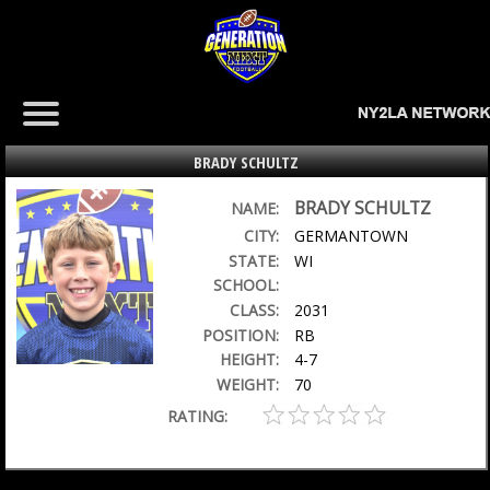
BRADY SCHULTZ
BRADY SCHULTZ
NAME:
CITY:
GERMANTOWN
STATE:
WI
SCHOOL:
CLASS:
2031
POSITION:
RB
HEIGHT:
4-7
WEIGHT:
70
RATING: