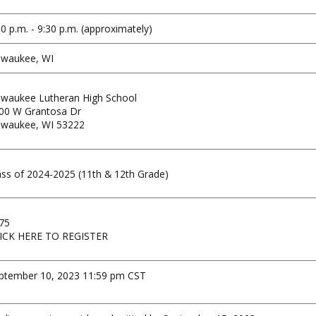
00 p.m. - 9:30 p.m. (approximately)
lwaukee, WI
lwaukee Lutheran High School
00 W Grantosa Dr
lwaukee, WI 53222
ass of 2024-2025 (11th & 12th Grade)
75
ICK HERE TO REGISTER
ptember 10, 2023 11:59 pm CST