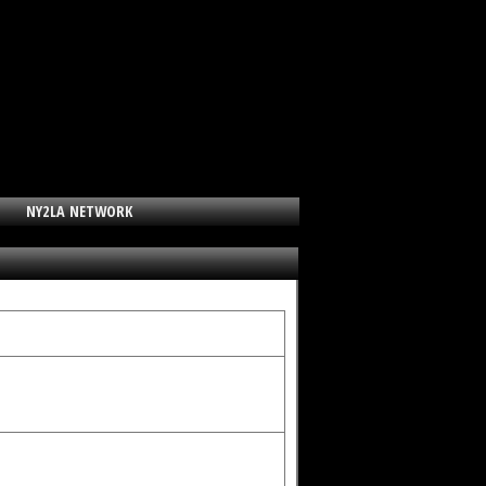
NY2LA NETWORK