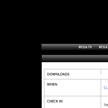
NY2LA.TV
NY2LA
DOWNLOADS
WHEN
CL
CHECK IN
Se