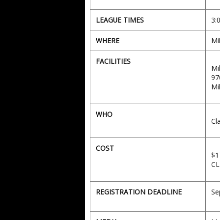
LEAGUE TIMES
3:
WHERE
Mi
FACILITIES
Mi
97
Mi
WHO
Cl
COST
$1
CL
REGISTRATION DEADLINE
Se