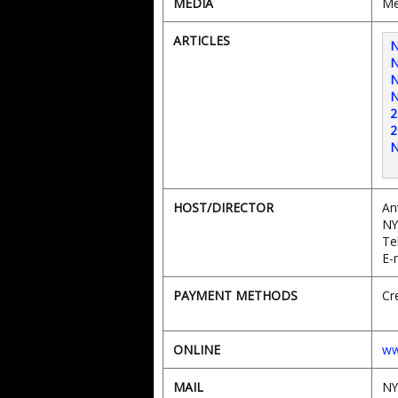
MEDIA
Me
ARTICLES
N
N
N
N
2
2
N
HOST/DIRECTOR
An
NY
Te
E-
PAYMENT METHODS
Cr
ONLINE
ww
MAIL
NY