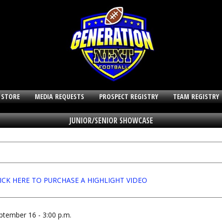
 STORE
MEDIA REQUESTS
PROSPECT REGISTRY
TEAM REGISTRY
JUNIOR/SENIOR SHOWCASE
ICK HERE TO PURCHASE A HIGHLIGHT VIDEO
ptember 16 - 3:00 p.m.