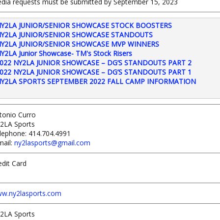
dia requests must be submitted by September 15, 2023
Y2LA JUNIOR/SENIOR SHOWCASE STOCK BOOSTERS
Y2LA JUNIOR/SENIOR SHOWCASE STANDOUTS
Y2LA JUNIOR/SENIOR SHOWCASE MVP WINNERS
Y2LA Junior Showcase- TM's Stock Risers
022 NY2LA JUNIOR SHOWCASE – DG’S STANDOUTS PART 2
022 NY2LA JUNIOR SHOWCASE – DG’S STANDOUTS PART 1
Y2LA SPORTS SEPTEMBER 2022 FALL CAMP INFORMATION
tonio Curro
2LA Sports
lephone: 414.704.4991
mail:
ny2lasports@gmail.com
edit Card
w.ny2lasports.com
2LA Sports