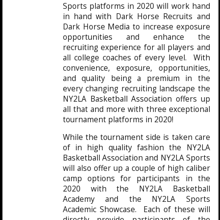
Sports platforms in 2020 will work hand
in hand with Dark Horse Recruits and
Dark Horse Media to increase exposure
opportunities and enhance the
recruiting experience for all players and
all college coaches of every level. With
convenience, exposure, opportunities,
and quality being a premium in the
every changing recruiting landscape the
NY2LA Basketball Association offers up
all that and more with three exceptional
tournament platforms in 2020!
While the tournament side is taken care
of in high quality fashion the NY2LA
Basketball Association and NY2LA Sports
will also offer up a couple of high caliber
camp options for participants in the
2020 with the NY2LA Basketball
Academy and the NY2LA Sports
Academic Showcase. Each of these will
directly provide participants of the