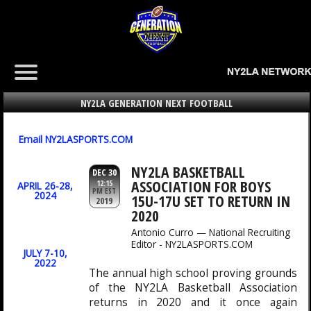
NY2LA GENERATION NEXT FOOTBALL
Email NY2LASPORTS.COM
NY2LA BASKETBALL
DEC 30
ASSOCIATION FOR BOYS
12:15
APRIL 26-28,
PM EST
2024
15U-17U SET TO RETURN IN
2019
2020
Antonio Curro — National Recruiting
Editor - NY2LASPORTS.COM
JULY 7-10,
2022
The annual high school proving grounds
of the NY2LA Basketball Association
returns in 2020 and it once again