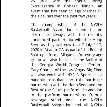
26, 2020 with the annual Spring
Extravaganza in Chicago, Illinois, an
event that has seen college coaches fill
the sidelines over the past few years.
The championships of the NY2LA
Basketball Association stand to be
electric as always with the recently
announced partnership with the Hoop
Seen as they will now tip off July 9-12,
2020 in Atlanta, GA as part of the Best of
South platform. All games for every age
group will also be inside one facility at
the Georgia World Congress Center.
Gary Charles of the Las Vegas Big Time
will also work with NY2LA Sports as a
national consultant on this particular
partnership with the Hoop Seen and the
Best of the South platform. In addition
to the platform partnerships, from a
coverage stand point the NY2LA
Basketball Association and all NY2LA