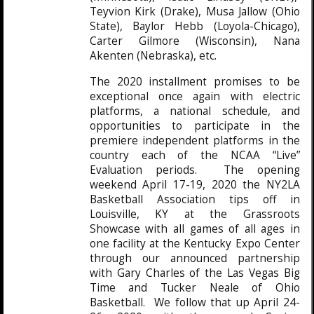
Teyvion Kirk (Drake), Musa Jallow (Ohio
State), Baylor Hebb (Loyola-Chicago),
Carter Gilmore (Wisconsin), Nana
Akenten (Nebraska), etc.
The 2020 installment promises to be
exceptional once again with electric
platforms, a national schedule, and
opportunities to participate in the
premiere independent platforms in the
country each of the NCAA “Live”
Evaluation periods. The opening
weekend April 17-19, 2020 the NY2LA
Basketball Association tips off in
Louisville, KY at the Grassroots
Showcase with all games of all ages in
one facility at the Kentucky Expo Center
through our announced partnership
with Gary Charles of the Las Vegas Big
Time and Tucker Neale of Ohio
Basketball. We follow that up April 24-