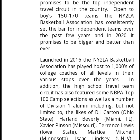
promises to be the top independent
travel circuit in the country. Open to
boy’s 15U-17U teams the NY2LA
Basketball Association has consistently
set the bar for independent teams over
the past few years and in 2020 it
promises to be bigger and better than
ever.
Launched in 2016 the NY2LA Basketball
Association has played host to 1,000’s of
college coaches of all levels in their
various stops over the years. In
addition, the high school travel team
circuit has also featured some NBPA Top
100 Camp selections as well as a number
of Division 1 alumni including, but not
limited to, the likes of D.J. Carton (Ohio
State), Harland Beverly (Miami, FL),
Xavier Pinson (Missouri), Terrence Lewis
(Iowa State), Martice Mitchell
(Minnesota), Isaac Lindsey (UNLV),