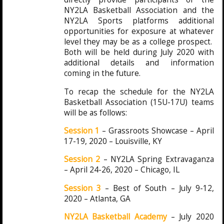
NY2LA Basketball Association and the
NY2LA Sports platforms additional
opportunities for exposure at whatever
level they may be as a college prospect.
Both will be held during July 2020 with
additional details and information
coming in the future.
To recap the schedule for the NY2LA
Basketball Association (15U-17U) teams
will be as follows:
Session 1
– Grassroots Showcase – April
17-19, 2020 – Louisville, KY
Session 2
– NY2LA Spring Extravaganza
– April 24-26, 2020 – Chicago, IL
Session 3
– Best of South – July 9-12,
2020 – Atlanta, GA
NY2LA Basketball Academy
– July 2020