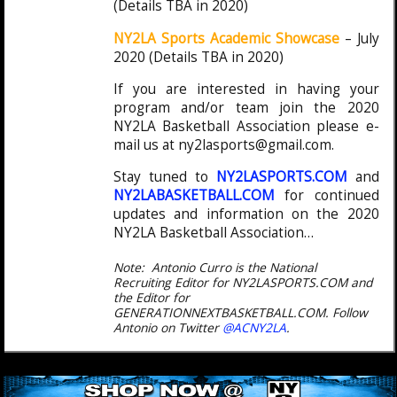
(Details TBA in 2020)
NY2LA Sports Academic Showcase
– July
2020 (Details TBA in 2020)
If you are interested in having your
program and/or team join the 2020
NY2LA Basketball Association please e-
mail us at ny2lasports@gmail.com.
Stay tuned to
NY2LASPORTS.COM
and
NY2LABASKETBALL.COM
for continued
updates and information on the 2020
NY2LA Basketball Association…
Note: Antonio Curro is the National
Recruiting Editor for NY2LASPORTS.COM and
the Editor for
GENERATIONNEXTBASKETBALL.COM. Follow
Antonio on Twitter
@ACNY2LA
.