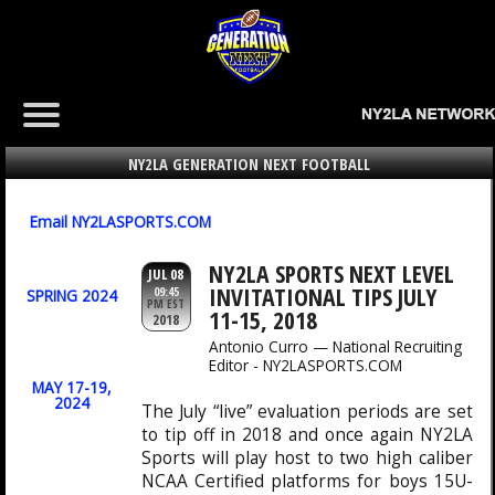
NY2LA GENERATION NEXT FOOTBALL
Email NY2LASPORTS.COM
NY2LA SPORTS NEXT LEVEL
JUL 08
INVITATIONAL TIPS JULY
09:45
SPRING 2024
PM EST
11-15, 2018
2018
Antonio Curro — National Recruiting
Editor - NY2LASPORTS.COM
MAY 17-19,
2024
The July “live” evaluation periods are set
to tip off in 2018 and once again NY2LA
Sports will play host to two high caliber
NCAA Certified platforms for boys 15U-