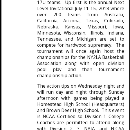
17U teams. Up first is the annual Next
Level Invitational July 11-15, 2018 where
over 200 teams from Australia,
California, Arizona, Texas, Colorado,
Nebraska, Kansas, Missouri, Iowa,
Minnesota, Wisconsin, Illinois, Indiana,
Tennessee, and Michigan are set to
compete for hardwood supremacy. The
tournament will once again host the
championships for the NY2LA Basketball
Association along with open division
pool play and then tournament
championship action.
The action tips on Wednesday night and
will run day and night through Sunday
afternoon with games being played a
Homestead High School (Headquarters)
and Brown Deer High School. This event
is NCAA Certified so Division 1 College
Coaches are permitted to attend along
with Division 2, 3, NAIA, and NJCAA