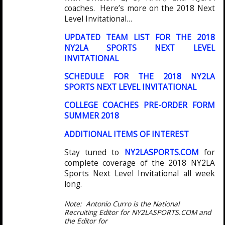
coaches. Here’s more on the 2018 Next
Level Invitational…
UPDATED TEAM LIST FOR THE 2018
NY2LA SPORTS NEXT LEVEL
INVITATIONAL
SCHEDULE FOR THE 2018 NY2LA
SPORTS NEXT LEVEL INVITATIONAL
COLLEGE COACHES PRE-ORDER FORM
SUMMER 2018
ADDITIONAL ITEMS OF INTEREST
Stay tuned to
NY2LASPORTS.COM
for
complete coverage of the 2018 NY2LA
Sports Next Level Invitational all week
long.
Note: Antonio Curro is the National
Recruiting Editor for NY2LASPORTS.COM and
the Editor for